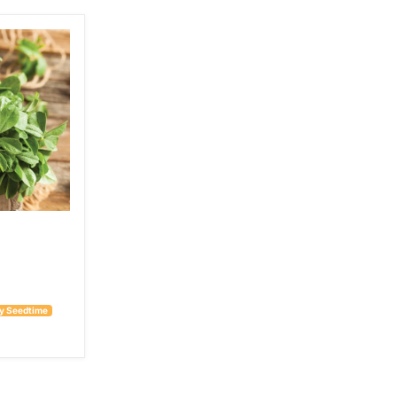
 by Seedtime