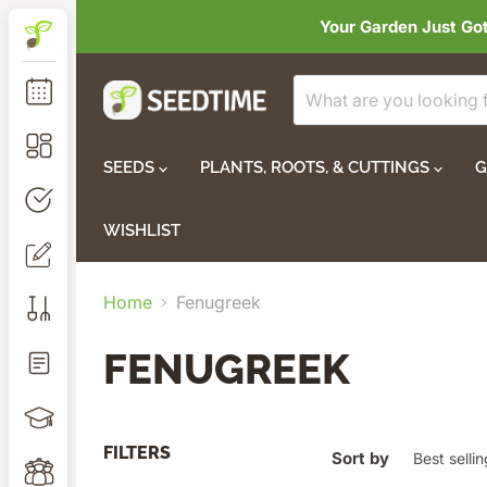
Your Garden Just Go
SEEDS
PLANTS, ROOTS, & CUTTINGS
G
WISHLIST
Home
Fenugreek
FENUGREEK
FILTERS
Sort by