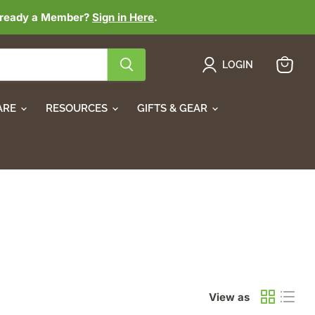
lready a Member?
Sign in Here
.
LOGIN
View
cart
ARE
RESOURCES
GIFTS & GEAR
View as