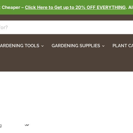
t Cheaper –
Click Here to Get up to 20% OFF EVERYTHING
. A
ARDENING TOOLS
GARDENING SUPPLIES
PLANT C