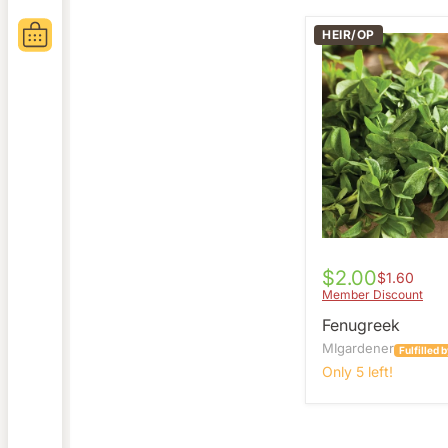
HEIR/OP
Fenugreek
$2.00
$1.60
Member Discount
Fenugreek
MIgardener
Fulfilled
Only 5 left!