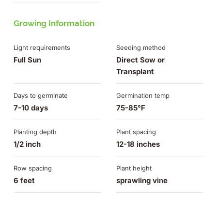
Growing Information
Light requirements
Seeding method
Full Sun
Direct Sow or
Transplant
Days to germinate
Germination temp
7-10 days
75-85°F
Planting depth
Plant spacing
1/2 inch
12-18 inches
Row spacing
Plant height
6 feet
sprawling vine