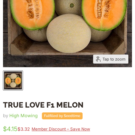
Tap to zoom
TRUE LOVE F1 MELON
by
High Mowing
$4.15
$3.32
Member Discount – Save Now