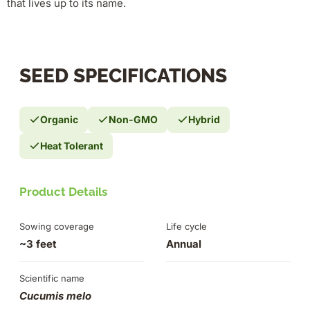
that lives up to its name.
SEED SPECIFICATIONS
Organic
Non-GMO
Hybrid
Heat Tolerant
Product Details
Sowing coverage
Life cycle
~3 feet
Annual
Scientific name
Cucumis melo