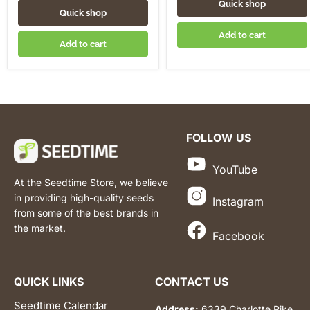
Quick shop
Quick shop
Add to cart
Add to cart
FOLLOW US
YouTube
At the Seedtime Store, we believe
in providing high-quality seeds
Instagram
from some of the best brands in
the market.
Facebook
QUICK LINKS
CONTACT US
Seedtime Calendar
Address:
6339 Charlotte Pike