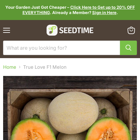
Your Garden Just Got Cheaper –
Click Here to Get up to 20% OFF
EVERYTHING
. Already a Member?
Sign in Here
.
Menu
View
cart
Home
True Love F1 Melon