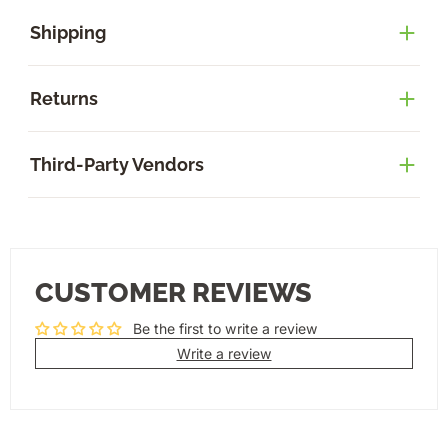
Shipping
Returns
Third-Party Vendors
CUSTOMER REVIEWS
Be the first to write a review
Write a review