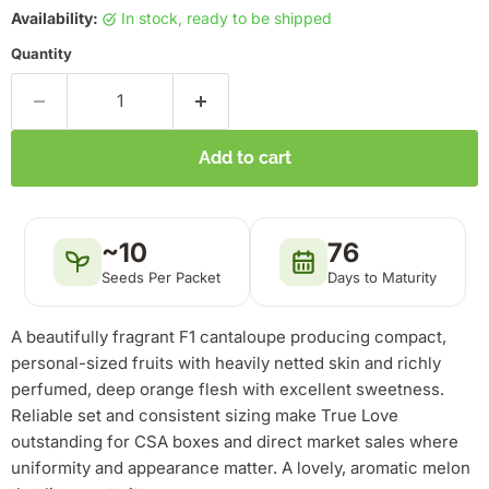
Availability:
in stock, ready to be shipped
Quantity
Add to cart
~10
76
Seeds Per Packet
Days to Maturity
A beautifully fragrant F1 cantaloupe producing compact,
personal-sized fruits with heavily netted skin and richly
perfumed, deep orange flesh with excellent sweetness.
Reliable set and consistent sizing make True Love
outstanding for CSA boxes and direct market sales where
uniformity and appearance matter. A lovely, aromatic melon