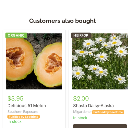
Customers also bought
Delicious
Shasta
ORGANIC
HEIR/OP
51
Daisy-
Melon
Alaska
$3.95
$2.00
Delicious 51 Melon
Shasta Daisy-Alaska
Southern Exposure
MIgardener
Fulfilled by Seedtime
Fulfilled by Seedtime
in stock
in stock