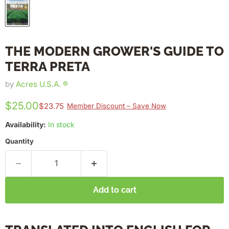
THE MODERN GROWER'S GUIDE TO
TERRA PRETA
by
Acres U.S.A. ®
$25.00
$23.75
Member Discount – Save Now
Availability:
In stock
Quantity
Add to cart