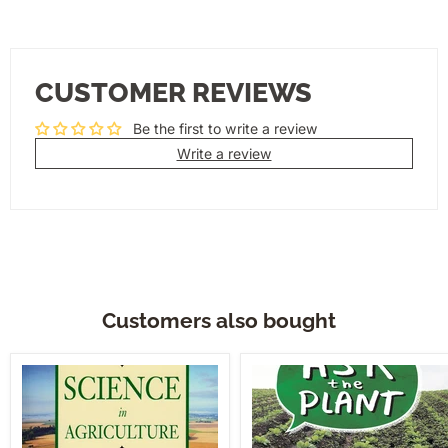
CUSTOMER REVIEWS
Be the first to write a review
Write a review
Customers also bought
Science
Ask
In
The
Agriculture
Plant