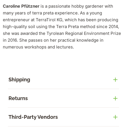
Caroline Pfützner
is a passionate hobby gardener with
many years of terra preta experience.
As a young
entrepreneur at TerraTirol KG, which has been producing
high-quality soil using the Terra Preta method since 2014,
she was awarded the Tyrolean Regional Environment Prize
in 2016.
She passes on her practical knowledge in
numerous workshops and lectures.
Shipping
Returns
Third-Party Vendors