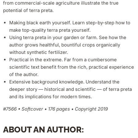
from commercial-scale agriculture illustrate the true
potential of terra preta.
Making black earth yourself. Learn step-by-step how to
make top-quality terra preta yourself.
Using terra preta in your garden or farm. See how the
author grows healthful, bountiful crops organically
without synthetic fertilizer.
Practical in the extreme. Far from a cumbersome
scientific text benefit from the rich, practical experience
of the author.
Extensive background knowledge. Understand the
deeper story — historical and scientific — of terra preta
and its implications for modern times.
#7566 • Softcover • 176 pages • Copyright 2019
ABOUT AN AUTHOR: