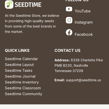
YouTube
At the Seedtime Store, we believe
in providing high-quality seeds
Instagram
from some of the best brands in
the market.
Facebook
QUICK LINKS
CONTACT US
Seedtime Calendar
Address:
6339 Charlotte Pike
Seedtime Layout
PMB B230, Nashville
Seedtime Tasks
Tennessee 37209
Seedtime Journal
Email:
support@seedtime.us
Seedtime Inventory
Seedtime Classroom
Seedtime Community
© 2026 Seedtime LLC | All Rights Reserved.