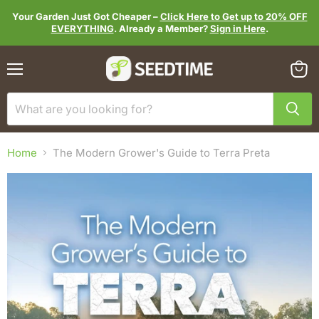
Your Garden Just Got Cheaper –
Click Here to Get up to 20% OFF
EVERYTHING
. Already a Member?
Sign in Here
.
Menu
View
cart
Home
The Modern Grower's Guide to Terra Preta