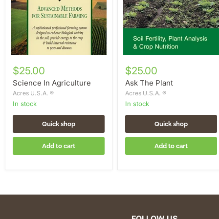
$25.00
$25.00
Science In Agriculture
Ask The Plant
Acres U.S.A. ®
Acres U.S.A. ®
in stock
in stock
Quick shop
Quick shop
Add to cart
Add to cart
FOLLOW US