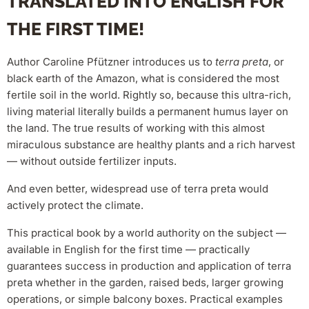
TRANSLATED INTO ENGLISH FOR
THE FIRST TIME!
Author Caroline Pfützner introduces us to
terra preta
, or
black earth of the Amazon, what is considered the most
fertile soil in the world. Rightly so, because this ultra-rich,
living material literally builds a permanent humus layer on
the land. The true results of working with this almost
miraculous substance are healthy plants and a rich harvest
— without outside fertilizer inputs.
And even better, widespread use of terra preta would
actively protect the climate.
This practical book by a world authority on the subject —
available in English for the first time — practically
guarantees success in production and application of terra
preta whether in the garden, raised beds, larger growing
operations, or simple balcony boxes. Practical examples