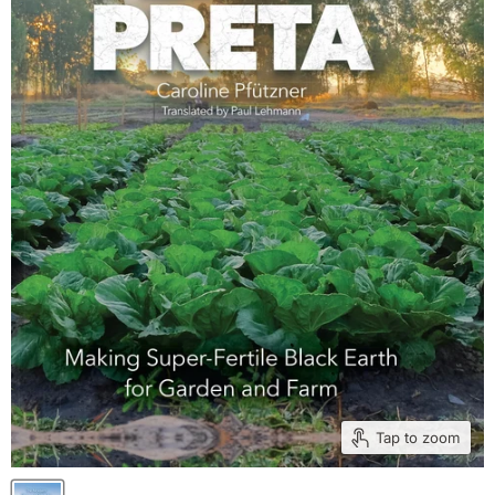
Tap to zoom