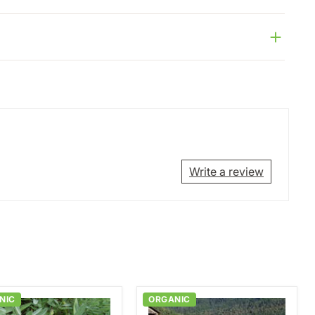
Write a review
NIC
ORGANIC
mon
Breadseed