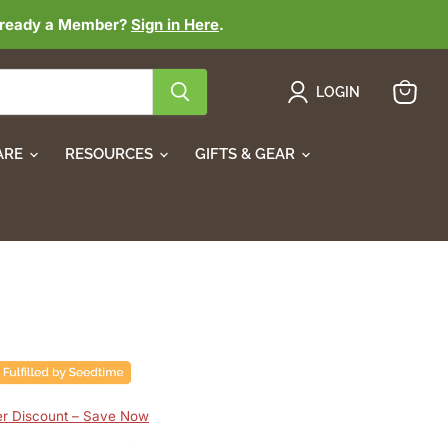
lready a Member?
Sign in Here
.
LOGIN
View
cart
ARE
RESOURCES
GIFTS & GEAR
 Discount – Save Now