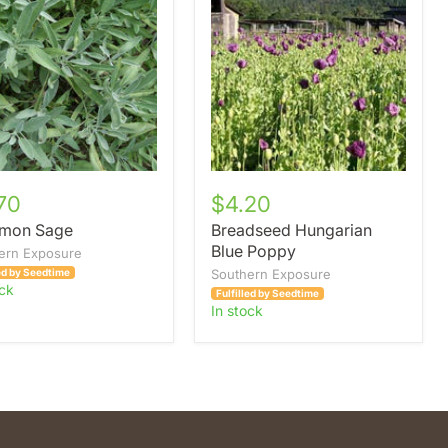
Hungarian
Blue
Poppy
70
$4.20
mon Sage
Breadseed Hungarian
Blue Poppy
ern Exposure
led by Seedtime
Southern Exposure
ock
Fulfilled by Seedtime
in stock