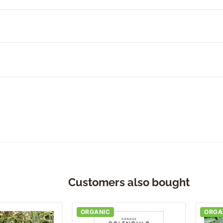
Customers also bought
ORGANIC
ORGA
Orange
Com