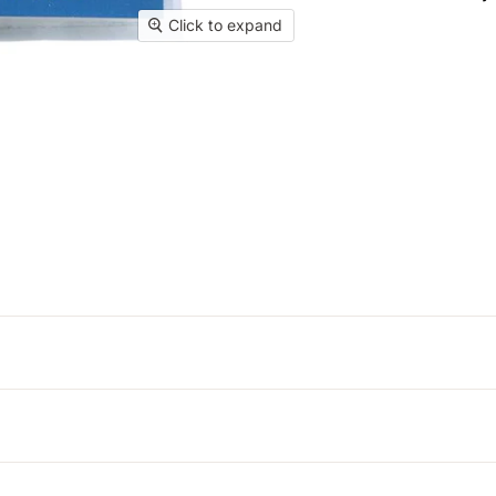
Click to expand