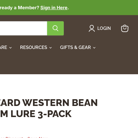
lready a Member?
Sign in Here
.
LOGIN
View
cart
ARE
RESOURCES
GIFTS & GEAR
ZARD WESTERN BEAN
 LURE 3-PACK