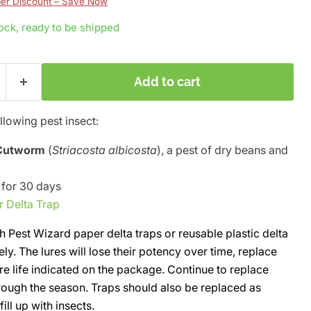
r Discount – Save Now
tock, ready to be shipped
Add to cart
ollowing pest insect:
 Cutworm
(
Striacosta albicosta
), a pest of dry beans and
e for 30 days
r Delta Trap
h Pest Wizard paper delta traps or reusable plastic delta
ely. The lures will lose their potency over time, replace
re life indicated on the package. Continue to replace
rough the season. Traps should also be replaced as
ll up with insects.