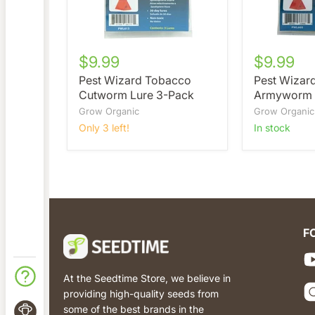
$9.99
$9.99
Pest Wizard Tobacco
Pest Wizar
Cutworm Lure 3-Pack
Armyworm 
Grow Organic
Grow Organic
Only 3 left!
in stock
F
At the Seedtime Store, we believe in
providing high-quality seeds from
some of the best brands in the