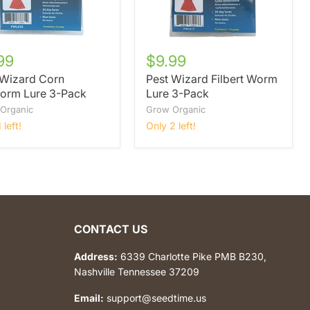
99
$9.99
 Wizard Corn
Pest Wizard Filbert Worm
orm Lure 3-Pack
Lure 3-Pack
Organic
Grow Organic
 left!
Only 2 left!
CONTACT US
Address:
6339 Charlotte Pike PMB B230,
Nashville Tennessee 37209
Email:
support@seedtime.us