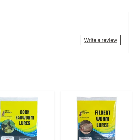
Write a review
Pest
rd
Wizard
Filbert
worm
Worm
Lure
3-
Pack