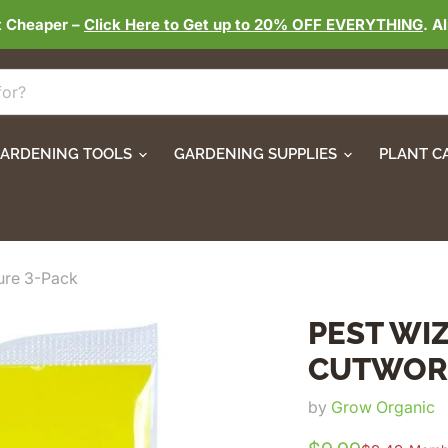
t Cheaper –
Click Here to Get up to 20% OFF EVERYTHING
. A
ARDENING TOOLS
GARDENING SUPPLIES
PLANT C
ure 3-Pack
PEST WI
CUTWORM
by
Grow Organic