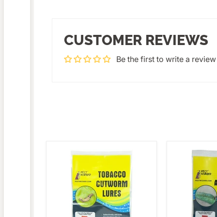
CUSTOMER REVIEWS
Be the first to write a review
Pest
Pest
Wizard
Wizard
Tobacco
Beet
Cutworm
Armyworm
Lure
Lure
3-
3-
Pack
Pack