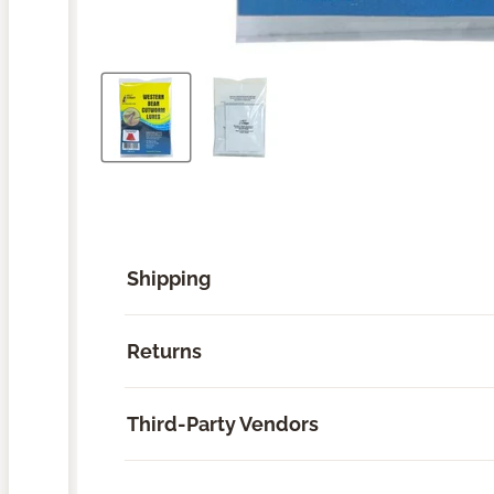
Shipping
Returns
Third-Party Vendors