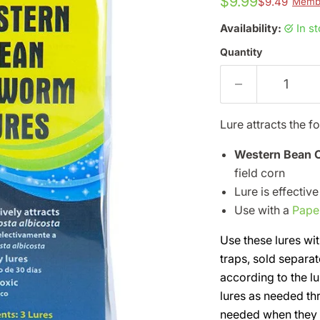
$9.99
$9.49
Membe
Availability:
in s
Quantity
Lure attracts the f
Western Bean
field corn
Lure is effectiv
Use with a
Pape
Use these lures wit
traps, sold separat
according to the lu
lures as needed th
needed when they fi