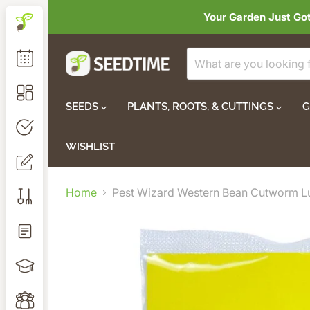
Your Garden Just Go
SEEDS
PLANTS, ROOTS, & CUTTINGS
G
WISHLIST
Home
Pest Wizard Western Bean Cutworm L