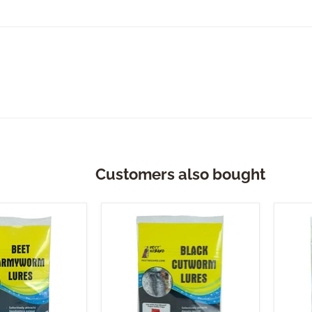
Customers also bought
Pest
Pest
Wizard
Wiza
Black
Corn
Cutworm
Ear
Lure
Lure
3-
3-
Pack
Pack