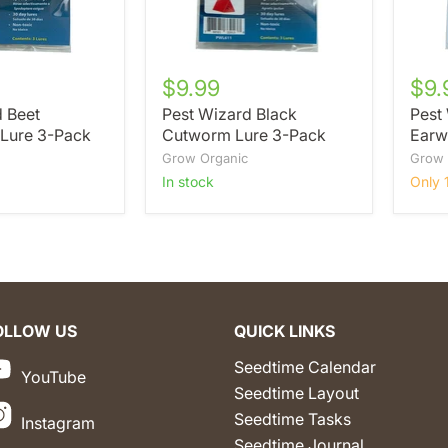
$9.99
$9.
d Beet
Pest Wizard Black
Pest
Lure 3-Pack
Cutworm Lure 3-Pack
Earw
Grow Organic
Grow 
in stock
Only 1
OLLOW US
QUICK LINKS
Seedtime Calendar
YouTube
Seedtime Layout
Seedtime Tasks
Instagram
Seedtime Journal