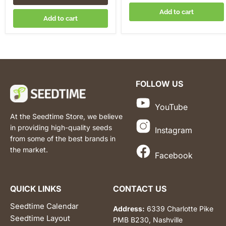
Add to cart
Add to cart
FOLLOW US
YouTube
At the Seedtime Store, we believe
in providing high-quality seeds
Instagram
from some of the best brands in
the market.
Facebook
QUICK LINKS
CONTACT US
Seedtime Calendar
Address:
6339 Charlotte Pike
Seedtime Layout
PMB B230, Nashville