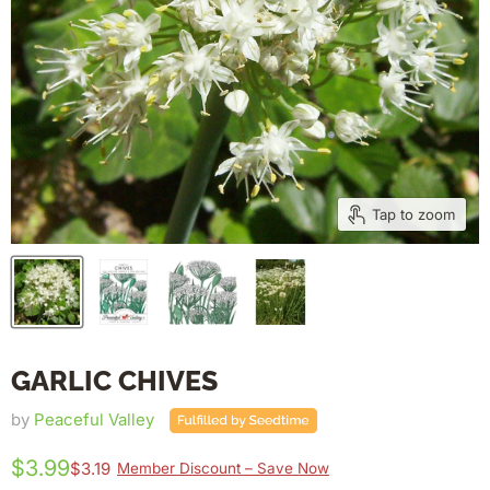
Tap to zoom
GARLIC CHIVES
by
Peaceful Valley
$3.99
$3.19
Member Discount – Save Now