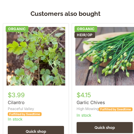
Customers also bought
Cilantro
Garlic
ORGANIC
ORGANIC
Chives
HEIR/OP
$3.99
$4.15
Cilantro
Garlic Chives
Peaceful Valley
High Mowing
Fulfilled by Seedtime
Fulfilled by Seedtime
in stock
in stock
Quick shop
Quick shop