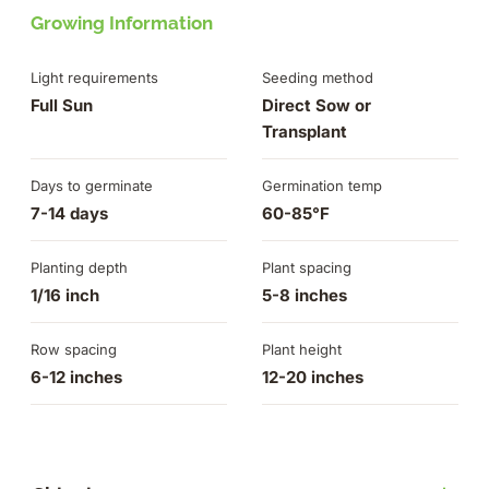
Growing Information
Light requirements
Seeding method
Full Sun
Direct Sow or
Transplant
Days to germinate
Germination temp
7-14 days
60-85°F
Planting depth
Plant spacing
1/16 inch
5-8 inches
Row spacing
Plant height
6-12 inches
12-20 inches