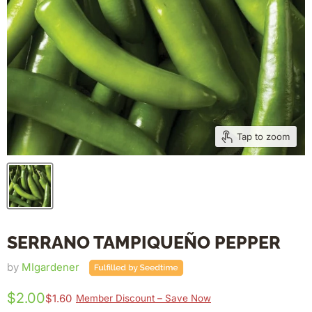
Tap to zoom
SERRANO TAMPIQUEÑO PEPPER
by
MIgardener
$2.00
$1.60
Member Discount – Save Now