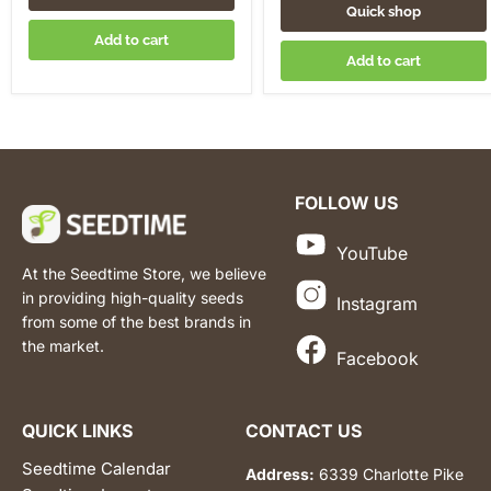
Quick shop
Add to cart
Add to cart
FOLLOW US
YouTube
At the Seedtime Store, we believe
in providing high-quality seeds
Instagram
from some of the best brands in
the market.
Facebook
QUICK LINKS
CONTACT US
Seedtime Calendar
Address:
6339 Charlotte Pike