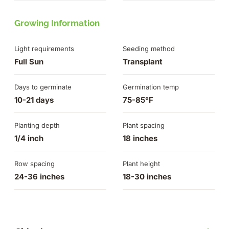
Growing Information
Light requirements
Seeding method
Full Sun
Transplant
Days to germinate
Germination temp
10-21 days
75-85°F
Planting depth
Plant spacing
1/4 inch
18 inches
Row spacing
Plant height
24-36 inches
18-30 inches