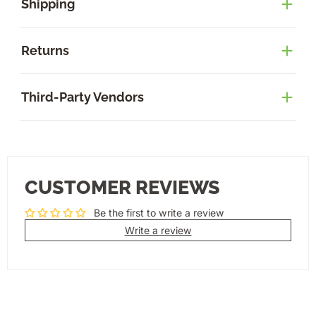
Shipping
Returns
Third-Party Vendors
CUSTOMER REVIEWS
Be the first to write a review
Write a review