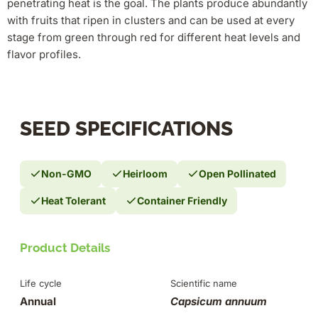
penetrating heat is the goal. The plants produce abundantly
with fruits that ripen in clusters and can be used at every
stage from green through red for different heat levels and
flavor profiles.
SEED SPECIFICATIONS
Non-GMO
Heirloom
Open Pollinated
Heat Tolerant
Container Friendly
Product Details
Life cycle
Scientific name
Annual
Capsicum annuum