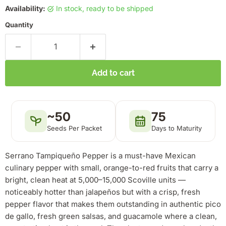
Availability:
in stock, ready to be shipped
Quantity
Add to cart
~50
75
Seeds Per Packet
Days to Maturity
Serrano Tampiqueño Pepper is a must-have Mexican
culinary pepper with small, orange-to-red fruits that carry a
bright, clean heat at 5,000–15,000 Scoville units —
noticeably hotter than jalapeños but with a crisp, fresh
pepper flavor that makes them outstanding in authentic pico
de gallo, fresh green salsas, and guacamole where a clean,