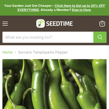
Your Garden Just Got Cheaper –
Click Here to Get up to 20% OFF
EVERYTHING
. Already a Member?
Sign in Here
.
Menu
View
cart
Home
Serrano Tampiqueño Pepper