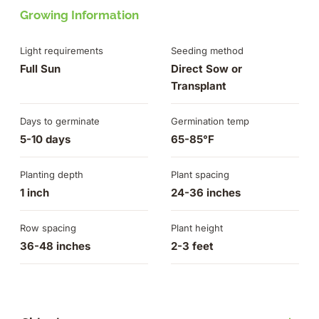
Growing Information
Light requirements
Seeding method
Full Sun
Direct Sow or
Transplant
Days to germinate
Germination temp
5-10 days
65-85°F
Planting depth
Plant spacing
1 inch
24-36 inches
Row spacing
Plant height
36-48 inches
2-3 feet