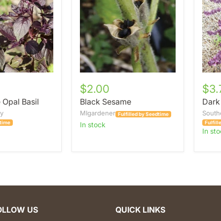
$2.00
$3.
 Opal Basil
Black Sesame
Dark
ey
MIgardener
South
Fulfilled by Seedtime
dtime
Fulfil
in stock
in st
OLLOW US
QUICK LINKS