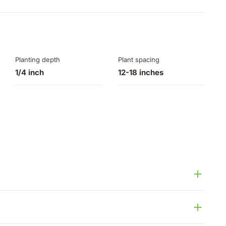
Planting depth
Plant spacing
1/4 inch
12-18 inches