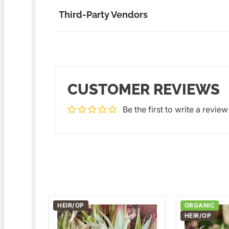
Third-Party Vendors
CUSTOMER REVIEWS
Be the first to write a review
HEIR/OP
ORGANIC
Ornamental
Dark
HEIR/OP
Glass
Purple
Gem
Opal