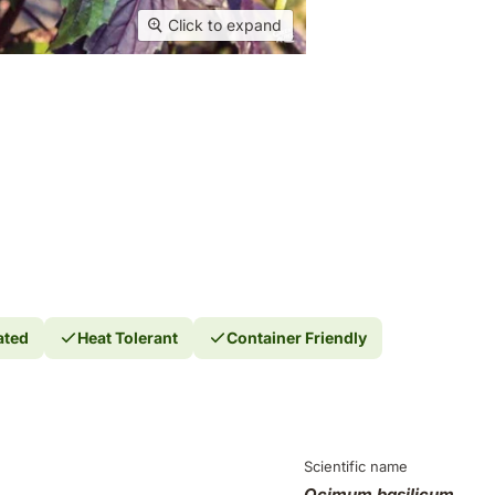
Click to expand
ated
Heat Tolerant
Container Friendly
Scientific name
Ocimum basilicum