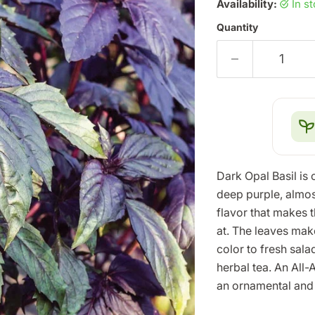
Availability:
in s
Quantity
Dark Opal Basil is 
deep purple, almos
flavor that makes t
at. The leaves mak
color to fresh sal
herbal tea. An All-
an ornamental and 