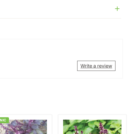
Write a review
NIC
Blue
Spice
Basil