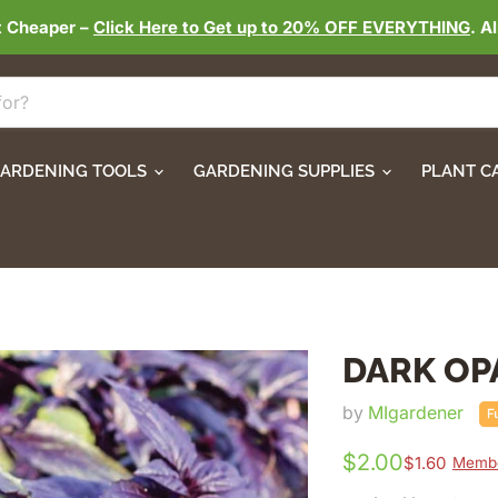
t Cheaper –
Click Here to Get up to 20% OFF EVERYTHING
. A
ARDENING TOOLS
GARDENING SUPPLIES
PLANT C
DARK OP
by
MIgardener
$2.00
$1.60
Membe