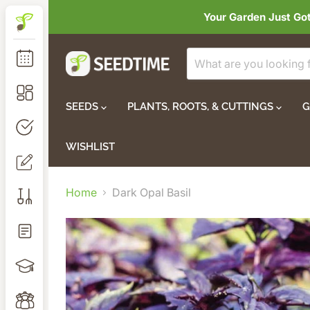
Your Garden Just Go
SEEDS
PLANTS, ROOTS, & CUTTINGS
G
WISHLIST
Home
Dark Opal Basil