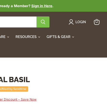
lready a Member?
Sign in Here
.
LOGIN
View
cart
ARE
RESOURCES
GIFTS & GEAR
AL BASIL
r Discount – Save Now