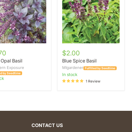
70
$2.00
 Opal Basil
Blue Spice Basil
ern Exposure
MIgardener
Fulfilled by Seedtime
led by Seedtime
in stock
ock
1 Review
CONTACT US