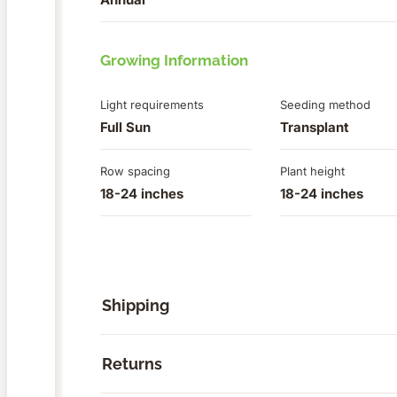
Growing Information
Light requirements
Seeding method
Full Sun
Transplant
Row spacing
Plant height
18-24 inches
18-24 inches
Shipping
Returns