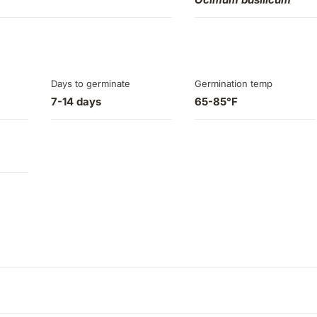
Days to germinate
Germination temp
7-14 days
65-85°F