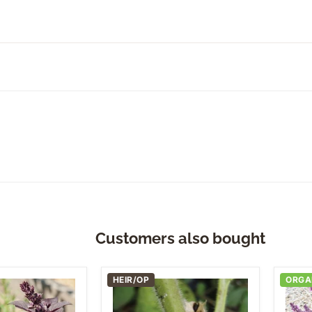
Customers also bought
HEIR/OP
ORGA
Black
Dark
Sesame
Opal
Basil