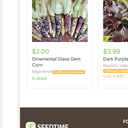
Corn
Basil
$2.00
$3.99
Ornamental Glass Gem
Dark Purple
Corn
Peaceful Vall
MIgardener
Fulfilled by See
Fulfilled by Seedtime
Only 4 left!
in stock
F