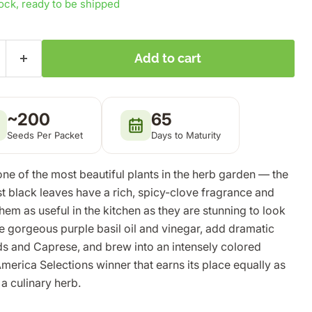
tock, ready to be shipped
Add to cart
~200
65
Seeds Per Packet
Days to Maturity
one of the most beautiful plants in the herb garden — the
t black leaves have a rich, spicy-clove fragrance and
hem as useful in the kitchen as they are stunning to look
e gorgeous purple basil oil and vinegar, add dramatic
ads and Caprese, and brew into an intensely colored
America Selections winner that earns its place equally as
a culinary herb.