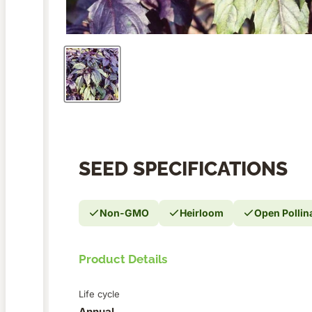
SEED SPECIFICATIONS
Non-GMO
Heirloom
Open Pollin
Product Details
Life cycle
Annual