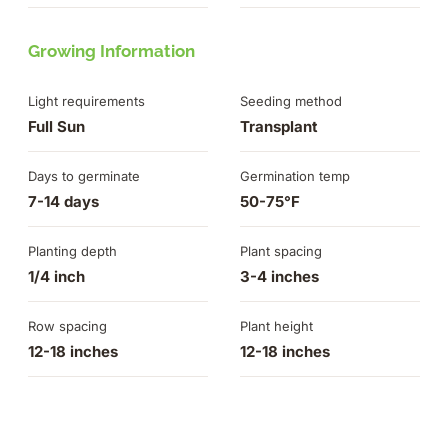
Growing Information
Light requirements
Seeding method
Full Sun
Transplant
Days to germinate
Germination temp
7-14 days
50-75°F
Planting depth
Plant spacing
1/4 inch
3-4 inches
Row spacing
Plant height
12-18 inches
12-18 inches