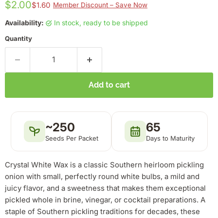
$2.00
$1.60
Member Discount – Save Now
Availability:
in stock, ready to be shipped
Quantity
Add to cart
~250
65
Seeds Per Packet
Days to Maturity
Crystal White Wax is a classic Southern heirloom pickling
onion with small, perfectly round white bulbs, a mild and
juicy flavor, and a sweetness that makes them exceptional
pickled whole in brine, vinegar, or cocktail preparations. A
staple of Southern pickling traditions for decades, these