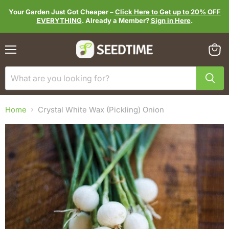
Your Garden Just Got Cheaper –
Click Here to Get up to 20% OFF
EVERYTHING
. Already a Member?
Sign in Here
.
Menu
View
cart
Home
Crystal White Wax (Pickling) Onion