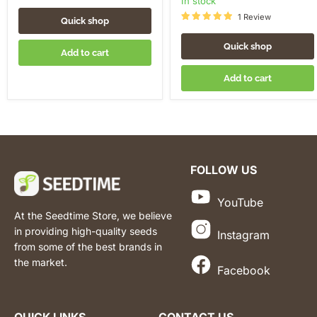
in stock
1 Review
Quick shop
Quick shop
Add to cart
Add to cart
FOLLOW US
YouTube
At the Seedtime Store, we believe
in providing high-quality seeds
Instagram
from some of the best brands in
the market.
Facebook