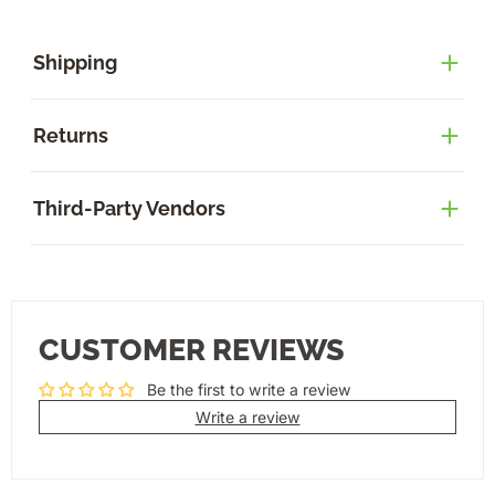
Shipping
Returns
Third-Party Vendors
CUSTOMER REVIEWS
Be the first to write a review
Write a review