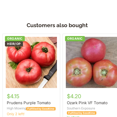
Customers also bought
Prudens
Ozark
ORGANIC
ORGANIC
Purple
Pink
HEIR/OP
Tomato
VF
Tomato
$4.15
$4.20
Prudens Purple Tomato
Ozark Pink VF Tomato
High Mowing
Southern Exposure
Fulfilled by Seedtime
Fulfilled by Seedtime
Only 2 left!