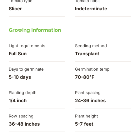
Tomato type
Tomato habit
Slicer
Indeterminate
Growing Information
Light requirements
Seeding method
Full Sun
Transplant
Days to germinate
Germination temp
5-10 days
70-80°F
Planting depth
Plant spacing
1/4 inch
24-36 inches
Row spacing
Plant height
36-48 inches
5-7 feet