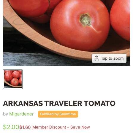
Tap to zoom
ARKANSAS TRAVELER TOMATO
by
MIgardener
$2.00
$1.60
Member Discount – Save Now