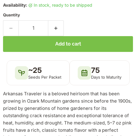
Availability:
in stock, ready to be shipped
Quantity
Add to cart
~25
75
Seeds Per Packet
Days to Maturity
Arkansas Traveler is a beloved heirloom that has been
growing in Ozark Mountain gardens since before the 1900s,
prized by generations of home gardeners for its
outstanding crack resistance and exceptional tolerance of
heat, humidity, and drought. The medium-sized, 5–7 oz pink
fruits have a rich, classic tomato flavor with a perfect