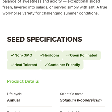
balance of sweetness and acidity — exceptional sliced
fresh, layered into salads, or served simply with salt. A true
workhorse variety for challenging summer conditions.
SEED SPECIFICATIONS
Non-GMO
Heirloom
Open Pollinated
Heat Tolerant
Container Friendly
Product Details
Life cycle
Scientific name
Annual
Solanum lycopersicum