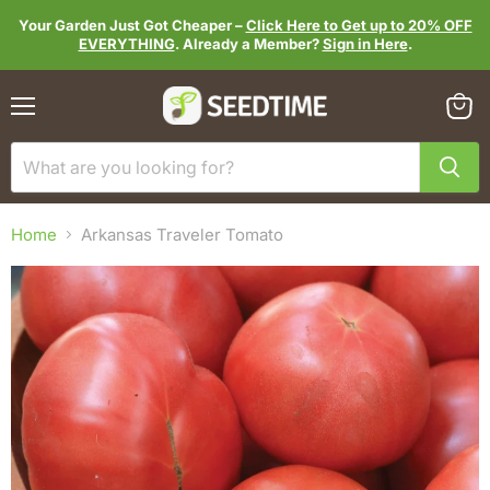
Your Garden Just Got Cheaper –
Click Here to Get up to 20% OFF
EVERYTHING
. Already a Member?
Sign in Here
.
Menu
View
cart
Home
Arkansas Traveler Tomato