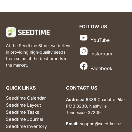
FOLLOW US
YouTube
At the Seedtime Store, we believe
in providing high-quality seeds
Instagram
from some of the best brands in
the market.
Facebook
QUICK LINKS
CONTACT US
Seedtime Calendar
Address:
6339 Charlotte Pike
Seedtime Layout
PMB B230, Nashville
Seedtime Tasks
Tennessee 37209
Seedtime Journal
Email:
support@seedtime.us
Seedtime Inventory