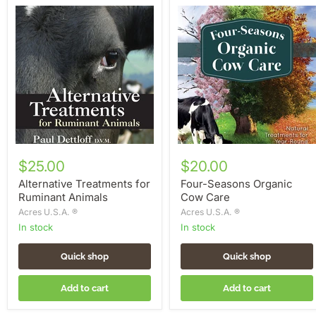
Alternative
Four-
Treatments
Seasons
for
Organic
Ruminant
Cow
Animals
Care
$25.00
$20.00
Alternative Treatments for
Four-Seasons Organic
Ruminant Animals
Cow Care
Acres U.S.A. ®
Acres U.S.A. ®
in stock
in stock
Quick shop
Quick shop
Add to cart
Add to cart