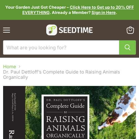
Your Garden Just Got Cheaper –
Click Here to Get up to 20% OFF
EVERYTHING
. Already a Member?
Sign in Here
.
Menu
View
cart
Home
Dr. Paul Dettloff’s Complete Guide to Raising Animals
Organically