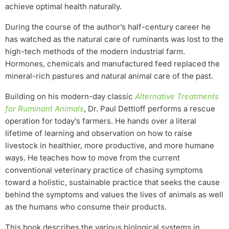
achieve optimal health naturally.
During the course of the author’s half-century career he
has watched as the natural care of ruminants was lost to the
high-tech methods of the modern industrial farm.
Hormones, chemicals and manufactured feed replaced the
mineral-rich pastures and natural animal care of the past.
Building on his modern-day classic
Alternative Treatments
for Ruminant Animals
, Dr. Paul Dettloff performs a rescue
operation for today’s farmers. He hands over a literal
lifetime of learning and observation on how to raise
livestock in healthier, more productive, and more humane
ways. He teaches how to move from the current
conventional veterinary practice of chasing symptoms
toward a holistic, sustainable practice that seeks the cause
behind the symptoms and values the lives of animals as well
as the humans who consume their products.
This book describes the various biological systems in