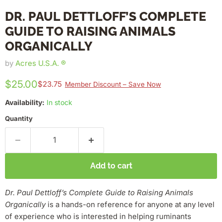
DR. PAUL DETTLOFF’S COMPLETE
GUIDE TO RAISING ANIMALS
ORGANICALLY
by
Acres U.S.A. ®
$25.00
$23.75
Member Discount – Save Now
Availability:
In stock
Quantity
Add to cart
D
r.
Paul Dettloff’s Complete Guide to Raising Animals
Organically
is a hands-on reference for anyone at any level
of experience who is interested in helping ruminants