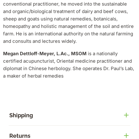
conventional practitioner, he moved into the sustainable
and organic/biological treatment of dairy and beef cows,
sheep and goats using natural remedies, botanicals,
homeopathy and holistic management of the soil and entire
farm. He is an international authority on the natural farming
and consults and lectures widely.
Megan Dettloff-Meyer, L.Ac., MSOM
is a nationally
certified acupuncturist, Oriental medicine practitioner and
diplomat in Chinese herbology. She operates Dr. Paul’s Lab,
a maker of herbal remedies
Shipping
Returns