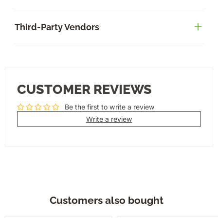
Third-Party Vendors
CUSTOMER REVIEWS
Be the first to write a review
Write a review
Customers also bought