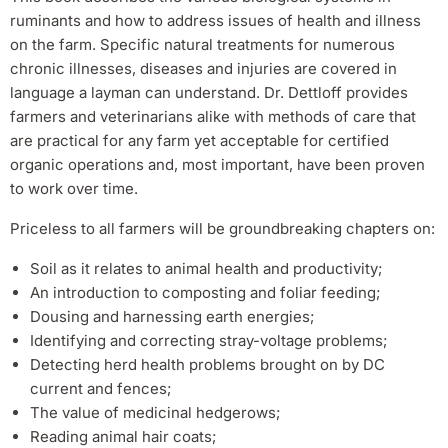
ruminants and how to address issues of health and illness
on the farm. Specific natural treatments for numerous
chronic illnesses, diseases and injuries are covered in
language a layman can understand. Dr. Dettloff provides
farmers and veterinarians alike with methods of care that
are practical for any farm yet acceptable for certified
organic operations and, most important, have been proven
to work over time.
Priceless to all farmers will be groundbreaking chapters on:
Soil as it relates to animal health and productivity;
An introduction to composting and foliar feeding;
Dousing and harnessing earth energies;
Identifying and correcting stray-voltage problems;
Detecting herd health problems brought on by DC
current and fences;
The value of medicinal hedgerows;
Reading animal hair coats;