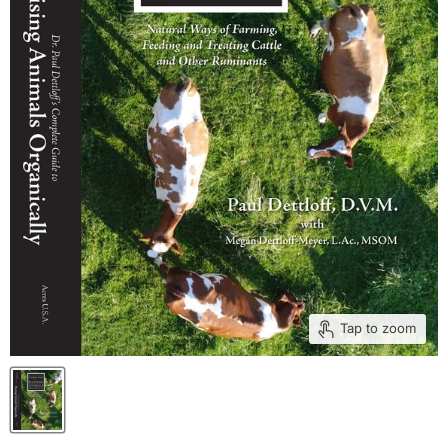
Tap to zoom