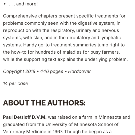
. . . and more!
Comprehensive chapters present specific treatments for
problems commonly seen with the digestive system, in
reproduction with the respiratory, urinary and nervous
systems, with skin, and in the circulatory and lymphatic
systems. Handy go-to treatment summaries jump right to
the how-to for hundreds of maladies for busy farmers,
while the supporting text explains the underlying problem.
Copyright 2018 • 446 pages • Hardcover
14 per case
ABOUT THE AUTHORS:
Paul Dettloff D.V.M.
was raised on a farm in Minnesota and
graduated from the University of Minnesota School of
Veterinary Medicine in 1967. Though he began as a