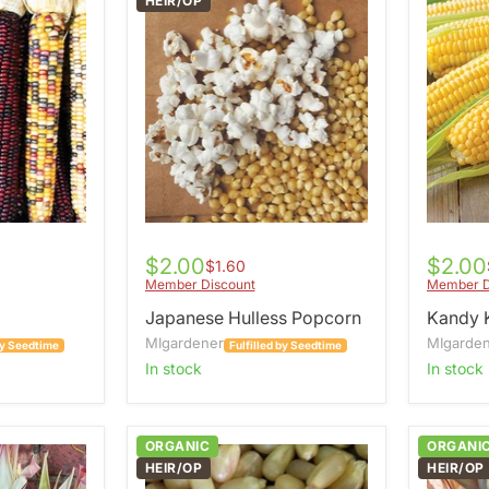
HEIR/OP
Japanese
Kandy
Hulless
Korn
Popcorn
Sweet
Corn
$2.00
$2.00
$1.60
Member Discount
Member D
Japanese Hulless Popcorn
Kandy 
MIgardener
MIgarde
 by Seedtime
Fulfilled by Seedtime
in stock
in stock
ORGANIC
ORGANI
Pennsylvania
Pungo
HEIR/OP
HEIR/OP
Butter-
Creek