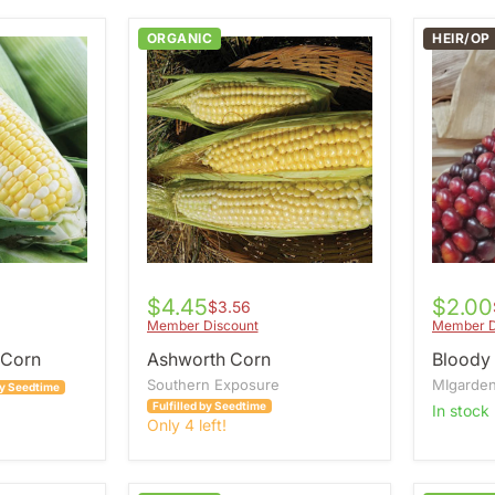
ORGANIC
HEIR/OP
Ashworth
Bloody
Corn
Butcher
Corn
$4.45
$2.00
$3.56
Member Discount
Member D
 Corn
Ashworth Corn
Bloody
Southern Exposure
MIgarde
 by Seedtime
Fulfilled by Seedtime
in stock
Only 4 left!