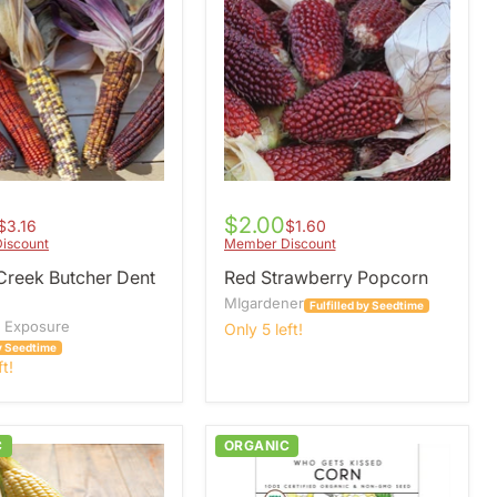
Popcorn
$2.00
$3.16
$1.60
iscount
Member Discount
Creek Butcher Dent
Red Strawberry Popcorn
MIgardener
Fulfilled by Seedtime
 Exposure
Only 5 left!
by Seedtime
ft!
C
ORGANIC
Who
Gets
Kissed