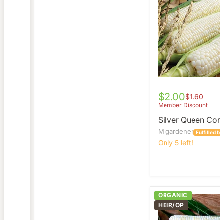
$2.00
$1.60
Member Discount
Silver Queen Co
MIgardener
Fulfilled
Only 5 left!
ORGANIC
Who
HEIR/OP
Gets
Kissed