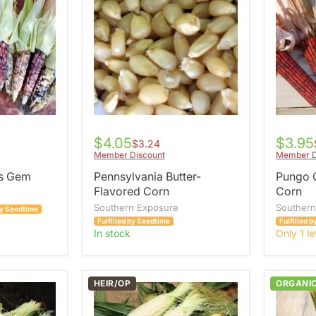
Flavored
Butcher
Corn
Dent
Corn
$4.05
$3.95
$3.24
Member Discount
Member D
ss Gem
Pennsylvania Butter-
Pungo 
Flavored Corn
Corn
Southern Exposure
Southern
 by Seedtime
Fulfilled by Seedtime
Fulfilled 
in stock
Only 1 le
HEIR/OP
ORGANI
Stowell
Sweet
Evergreen
New
Corn
Mama