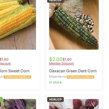
HEIR/OP
Oaxacan
Green
Dent
Corn
$2.00
$1.60
$1.60
iscount
Member Discount
Korn Sweet Corn
Oaxacan Green Dent Corn
ner
MIgardener
Fulfilled by Seedtime
Fulfilled by Seedtime
in stock
C
HEIR/OP
Red
Strawberry