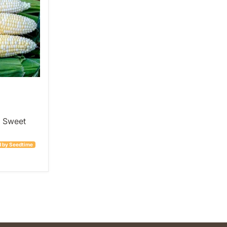
d Sweet
ed by Seedtime