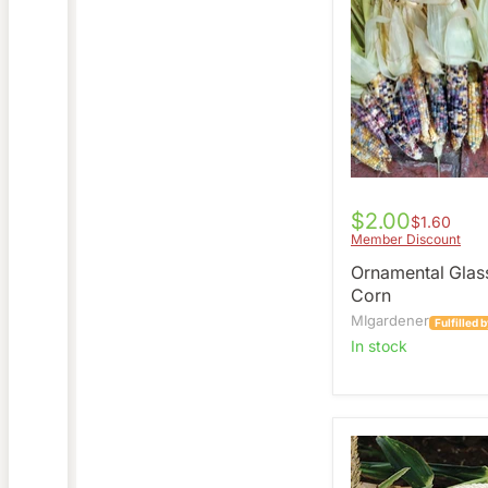
Gem
Corn
$2.00
$1.60
Member Discount
Ornamental Gla
Corn
MIgardener
Fulfilled
in stock
Silver
Queen
Corn