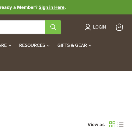
lready a Member?
Sign in Here
.
LOGIN
View
cart
ARE
RESOURCES
GIFTS & GEAR
View as