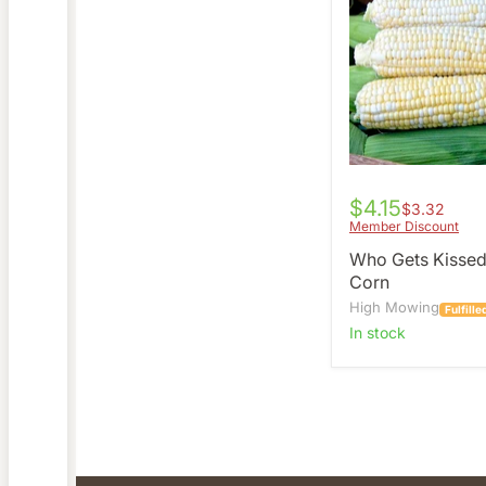
Sweet
Corn
$4.15
$3.32
Member Discount
Who Gets Kisse
Corn
High Mowing
Fulfill
in stock