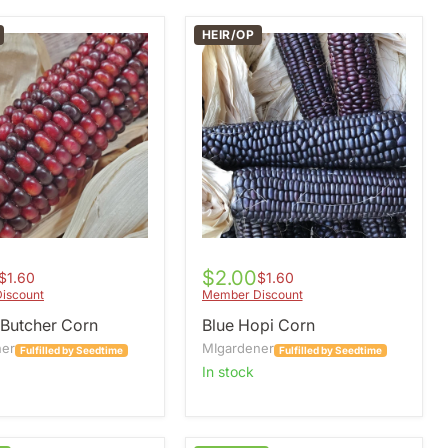
HEIR/OP
Blue
Hopi
Corn
$2.00
$1.60
$1.60
iscount
Member Discount
 Butcher Corn
Blue Hopi Corn
ner
MIgardener
Fulfilled by Seedtime
Fulfilled by Seedtime
in stock