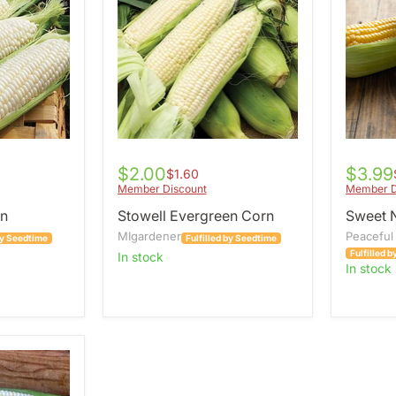
Corn
$2.00
$3.99
$1.60
Member Discount
Member D
rn
Stowell Evergreen Corn
Sweet 
MIgardener
Peaceful 
 by Seedtime
Fulfilled by Seedtime
Fulfilled 
in stock
in stock