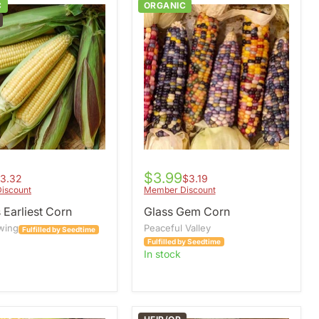
C
ORGANIC
Glass
Gem
Corn
$3.99
3.32
$3.19
iscount
Member Discount
s Earliest Corn
Glass Gem Corn
wing
Peaceful Valley
Fulfilled by Seedtime
Fulfilled by Seedtime
in stock