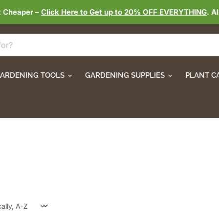
t Cheaper –
Click Here to Get up to 20% OFF EVERYTHING
. A
ARDENING TOOLS
GARDENING SUPPLIES
PLANT C