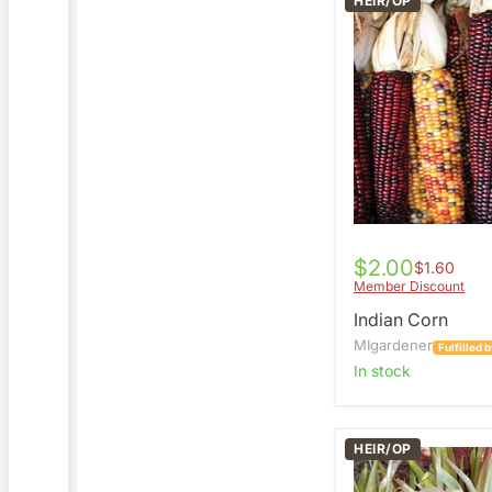
HEIR/OP
Indian
Corn
$2.00
$1.60
Member Discount
Indian Corn
MIgardener
Fulfilled
in stock
HEIR/OP
Ornamental
Glass