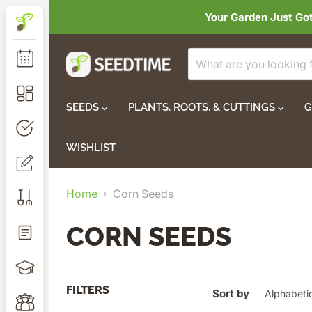
Your Garden Just Go
SEEDS
PLANTS, ROOTS, & CUTTINGS
G
WISHLIST
Home
Corn Seeds
CORN SEEDS
FILTERS
Sort by