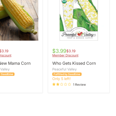
Corn
$3.99
$3.19
$3.19
iscount
Member Discount
New Mama Corn
Who Gets Kissed Corn
Valley
Peaceful Valley
by Seedtime
Fulfilled by Seedtime
Only 5 left!
1 Review