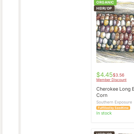
ORGANIC
Cherokee
HEIR/OP
Long
Ear
Small
Corn
$4.45
$3.56
Member Discount
Cherokee Long E
Corn
Southern Exposure
Fulfilled by Seedtime
in stock