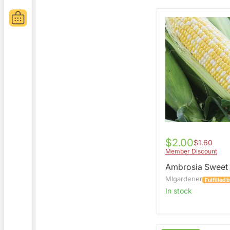
Ambrosia
Sweet
Corn
$2.00
$1.60
Member Discount
Ambrosia Sweet
MIgardener
Fulfilled
in stock