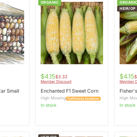
ORGANIC
ORGANI
Enchanted
Fisher's
HEIR/OP
F1
Earliest
Sweet
Corn
Corn
$4.15
$4.15
$3.32
$
Member Discount
Member D
ar Small
Enchanted F1 Sweet Corn
Fisher'
High Mowing
High Mo
Fulfilled by Seedtime
in stock
in stock