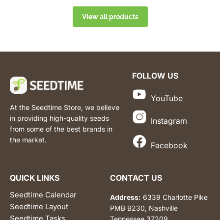
View all products
FOLLOW US
YouTube
At the Seedtime Store, we believe
in providing high-quality seeds
Instagram
from some of the best brands in
the market.
Facebook
QUICK LINKS
CONTACT US
Seedtime Calendar
Address:
6339 Charlotte Pike
Seedtime Layout
PMB B230, Nashville
Seedtime Tasks
Tennessee 37209