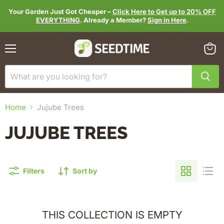
Your Garden Just Got Cheaper –
Click Here to Get up to 20% OFF
EVERYTHING
. Already a Member?
Sign in Here
.
Menu
View
cart
Home
Jujube Trees
JUJUBE TREES
Filters
Sort by
THIS COLLECTION IS EMPTY