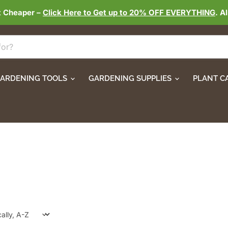
t Cheaper –
Click Here to Get up to 20% OFF EVERYTHING
. A
ARDENING TOOLS
GARDENING SUPPLIES
PLANT C