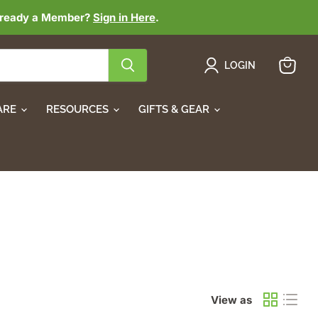
lready a Member?
Sign in Here
.
LOGIN
View
cart
ARE
RESOURCES
GIFTS & GEAR
View as