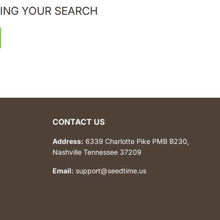
ING YOUR SEARCH
CONTACT US
Address:
6339 Charlotte Pike PMB B230,
Nashville Tennessee 37209
Email:
support@seedtime.us