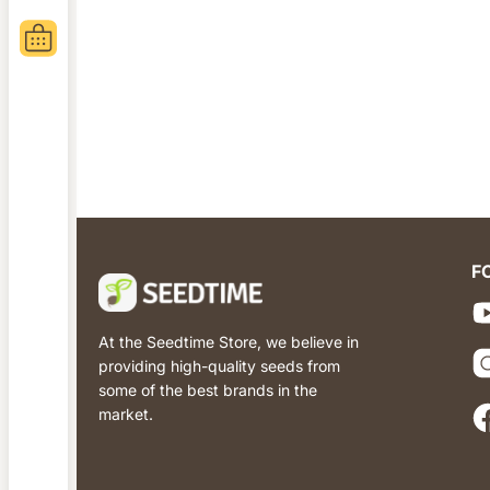
F
At the Seedtime Store, we believe in
providing high-quality seeds from
some of the best brands in the
market.