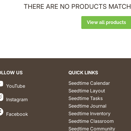
THERE ARE NO PRODUCTS MATCH
View all products
OLLOW US
QUICK LINKS
Seedtime Calendar
YouTube
Seedtime Layout
Seedtime Tasks
Instagram
Seedtime Journal
Seedtime Inventory
Facebook
Seedtime Classroom
Seedtime Community