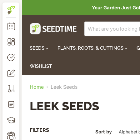
Your Garden Just Go
SEEDS
PLANTS, ROOTS, & CUTTINGS
G
WISHLIST
Home
Leek Seeds
LEEK SEEDS
FILTERS
Sort by