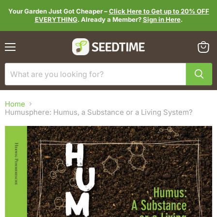
Your Garden Just Got Cheaper –
Click Here to Get up to 20% OFF
EVERYTHING
. Already a Member?
Sign in Here
.
Menu
View
cart
Home
Humusphere: Humus, a Substance or a Living System?