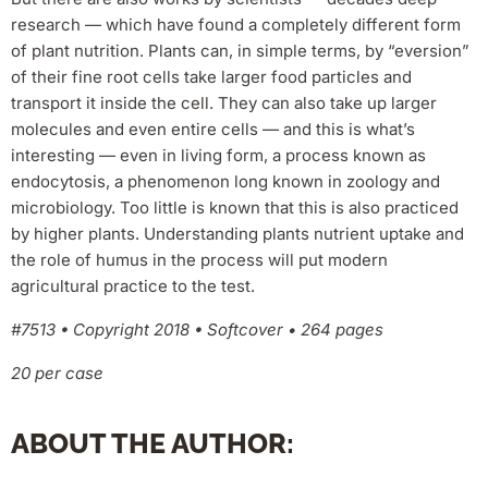
research — which have found a completely different form
of plant nutrition. Plants can, in simple terms, by “eversion”
of their fine root cells take larger food particles and
transport it inside the cell. They can also take up larger
molecules and even entire cells — and this is what’s
interesting — even in living form, a process known as
endocytosis, a phenomenon long known in zoology and
microbiology. Too little is known that this is also practiced
by higher plants. Understanding plants nutrient uptake and
the role of humus in the process will put modern
agricultural practice to the test.
#7513 • Copyright 2018 • Softcover • 264 pages
20 per case
ABOUT THE AUTHOR: