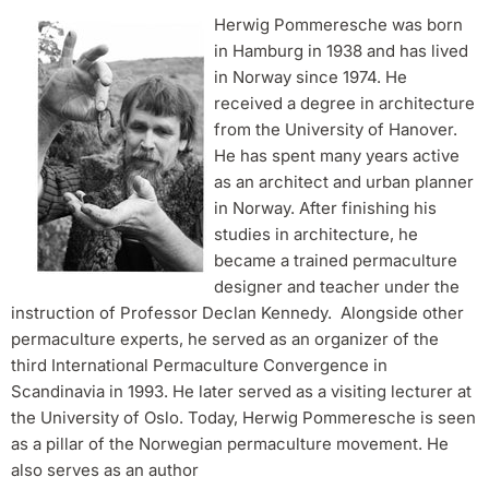
Herwig Pommeresche was born
in Hamburg in 1938 and has lived
in Norway since 1974. He
received a degree in architecture
from the University of Hanover.
He has spent many years active
as an architect and urban planner
in Norway. After finishing his
studies in architecture, he
became a trained permaculture
designer and teacher under the
instruction of Professor Declan Kennedy. Alongside other
permaculture experts, he served as an organizer of the
third International Permaculture Convergence in
Scandinavia in 1993. He later served as a visiting lecturer at
the University of Oslo. Today, Herwig Pommeresche is seen
as a pillar of the Norwegian permaculture movement. He
also serves as an author