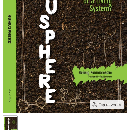
Tap to zoom