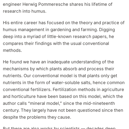
engineer Herwig Pommeresche shares his lifetime of
research into humus.
His entire career has focused on the theory and practice of
humus management in gardening and farming. Digging
deep into a myriad of little-known research papers, he
compares their findings with the usual conventional
methods.
He found we have an inadequate understanding of the
mechanisms by which plants absorb and process their
nutrients. Our conventional model is that plants only get
nutrients in the form of water-soluble salts, hence common
conventional fertilizers. Fertilization methods in agriculture
and horticulture have been based on this model, which the
author calls “mineral model,” since the mid-nineteenth
century. They largely have not been questioned since then
despite the problems they cause.
But there are also works by scientists — decades deep