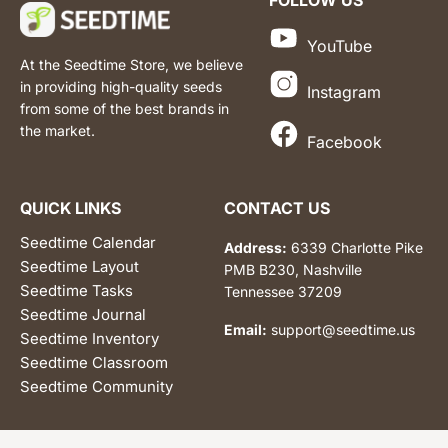
FOLLOW US
YouTube
At the Seedtime Store, we believe
in providing high-quality seeds
Instagram
from some of the best brands in
the market.
Facebook
QUICK LINKS
CONTACT US
Seedtime Calendar
Address:
6339 Charlotte Pike
Seedtime Layout
PMB B230, Nashville
Seedtime Tasks
Tennessee 37209
Seedtime Journal
Email:
support@seedtime.us
Seedtime Inventory
Seedtime Classroom
Seedtime Community
© 2026 Seedtime LLC | All Rights Reserved.