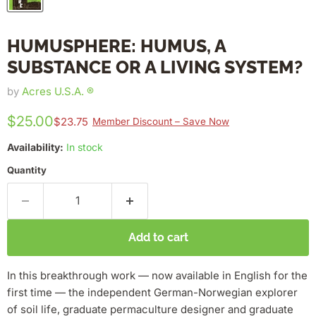
HUMUSPHERE: HUMUS, A
SUBSTANCE OR A LIVING SYSTEM?
by
Acres U.S.A. ®
$25.00
$23.75
Member Discount – Save Now
Availability:
In stock
Quantity
Add to cart
In this breakthrough work — now available in English for the
first time — the independent German-Norwegian explorer
of soil life, graduate permaculture designer and graduate