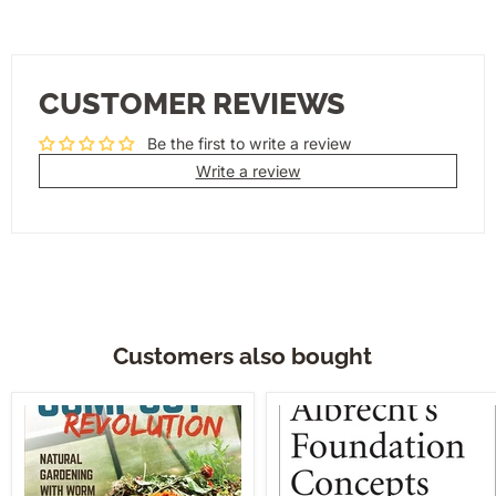
CUSTOMER REVIEWS
Be the first to write a review
Write a review
Customers also bought
Compost
Albrecht's
Revolution
Foundation
Concepts,
Vol.
I