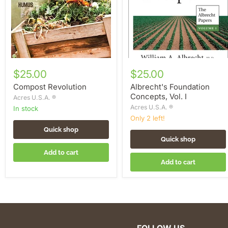
$25.00
$25.00
Compost Revolution
Albrecht's Foundation
Concepts, Vol. I
Acres U.S.A. ®
Acres U.S.A. ®
in stock
Only 2 left!
Quick shop
Quick shop
Add to cart
Add to cart