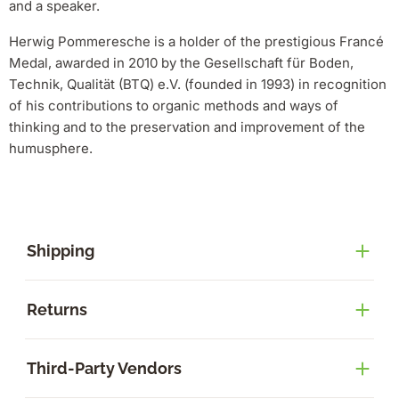
and a speaker.
Herwig Pommeresche is a holder of the prestigious Francé
Medal, awarded in 2010 by the Gesellschaft für Boden,
Technik, Qualität (BTQ) e.V. (founded in 1993) in recognition
of his contributions to organic methods and ways of
thinking and to the preservation and improvement of the
humusphere.
Shipping
Returns
Third-Party Vendors