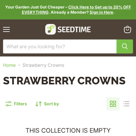
Your Garden Just Got Cheaper –
Click Here to Get up to 20% OFF
EVERYTHING
. Already a Member?
Sign in Here
.
Menu
View
cart
Home
Strawberry Crowns
STRAWBERRY CROWNS
Filters
Sort by
THIS COLLECTION IS EMPTY