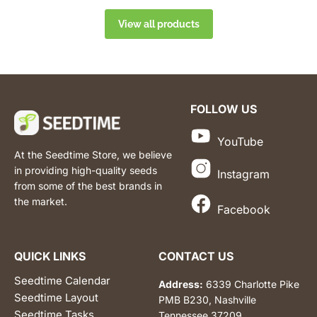
View all products
FOLLOW US
YouTube
At the Seedtime Store, we believe
in providing high-quality seeds
Instagram
from some of the best brands in
the market.
Facebook
QUICK LINKS
CONTACT US
Seedtime Calendar
Address:
6339 Charlotte Pike
Seedtime Layout
PMB B230, Nashville
Seedtime Tasks
Tennessee 37209