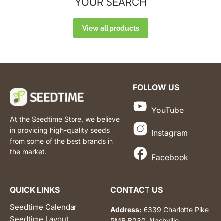
YOUR SEARCH
View all products
FOLLOW US
YouTube
At the Seedtime Store, we believe
in providing high-quality seeds
Instagram
from some of the best brands in
the market.
Facebook
QUICK LINKS
CONTACT US
Seedtime Calendar
Address:
6339 Charlotte Pike
Seedtime Layout
PMB B230, Nashville