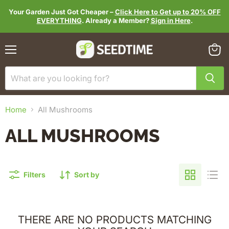
Your Garden Just Got Cheaper –
Click Here to Get up to 20% OFF
EVERYTHING
. Already a Member?
Sign in Here
.
Menu
View
cart
Home
All Mushrooms
ALL MUSHROOMS
Filters
Sort by
THERE ARE NO PRODUCTS MATCHING